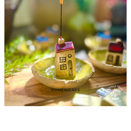
HOMEWEARS