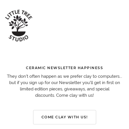
CERAMIC NEWSLETTER HAPPINESS
They don't often happen as we prefer clay to computers...
but if you sign up for our Newsletter you'll get in first on
limited edition pieces, giveaways, and special
discounts. Come clay with us!
COME CLAY WITH US!