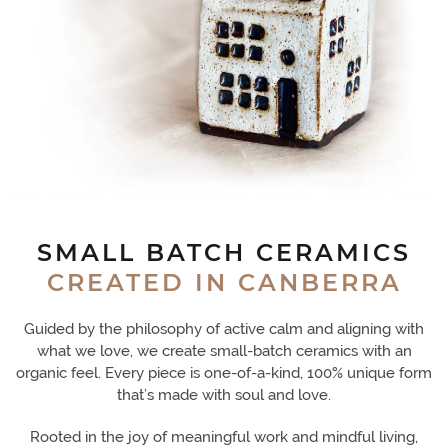
SMALL BATCH CERAMICS
CREATED IN CANBERRA
Guided by the philosophy of active calm and aligning with
what we love, we create small-batch ceramics with an
organic feel. Every piece is one-of-a-kind, 100% unique form
that’s made with soul and love.
Rooted in the joy of meaningful work and mindful living,