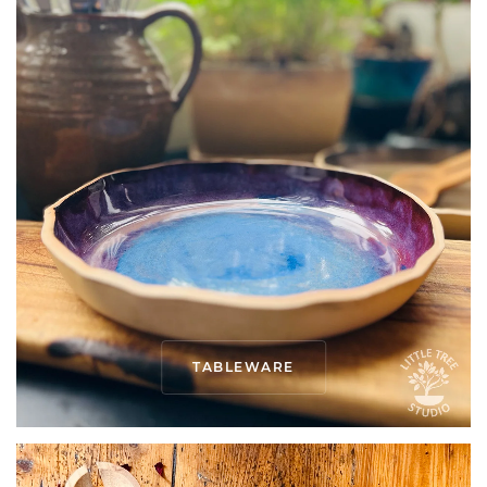
TABLEWARE