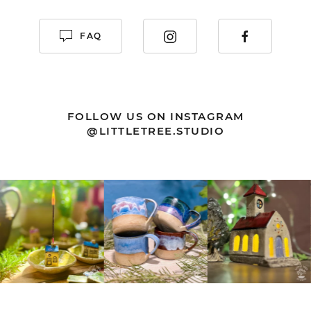
FAQ
FOLLOW US ON INSTAGRAM
@LITTLETREE.STUDIO