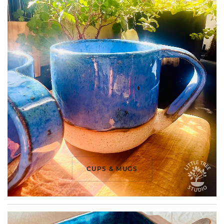
CUPS & MUGS