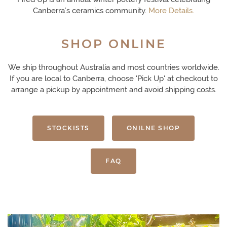
Canberra’s ceramics community.
More Details.
SHOP ONLINE
We ship throughout Australia and most countries worldwide.
If you are local to Canberra, choose 'Pick Up' at checkout to
arrange a pickup by appointment and avoid shipping costs.
STOCKISTS
ONILNE SHOP
FAQ