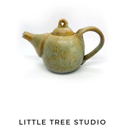
LITTLE TREE STUDIO