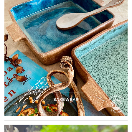
BAKEWEAR