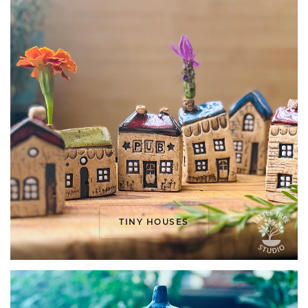
TINY HOUSES