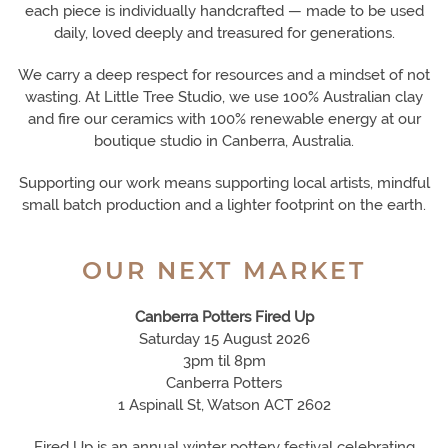
each piece is individually handcrafted — made to be used
daily, loved deeply and treasured for generations.
We carry a deep respect for resources and a mindset of not
wasting. At Little Tree Studio, we use 100% Australian clay
and fire our ceramics with 100% renewable energy at our
boutique studio in Canberra, Australia.
Supporting our work means supporting local artists, mindful
small batch production and a lighter footprint on the earth.
OUR NEXT MARKET
Canberra Potters Fired Up
Saturday 15 August 2026
3pm til 8pm
Canberra Potters
1 Aspinall St, Watson ACT 2602
Fired Up is an annual winter pottery festival celebrating