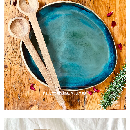
PLATTERS & PLATES