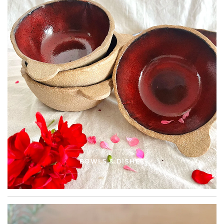
BOWLS & DISHES