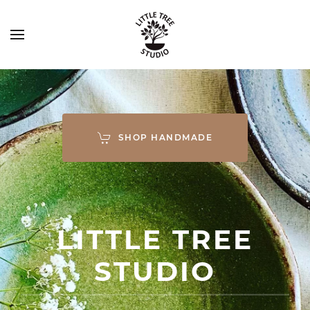
SHOP HANDMADE
LITTLE TREE
STUDIO