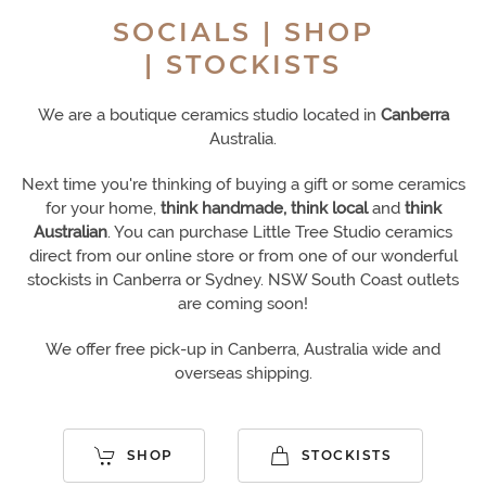
SOCIALS | SHOP
| STOCKISTS
We are a boutique ceramics studio located in
Canberra
Australia.
Next time you're thinking of buying a gift or some ceramics
for your home,
think handmade, think local
and
think
Australian
. You can purchase Little Tree Studio ceramics
direct from our online store or from one of our wonderful
stockists in Canberra or Sydney.
NSW South
C
oast outlets
are coming soon!
We offer free pick-up in Canberra, Australia wide and
overseas shipping.
SHOP
STOCKISTS