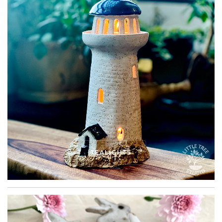
TEALIGHTS