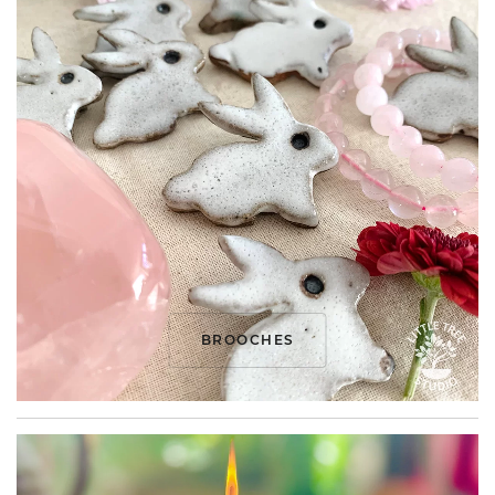
BROOCHES