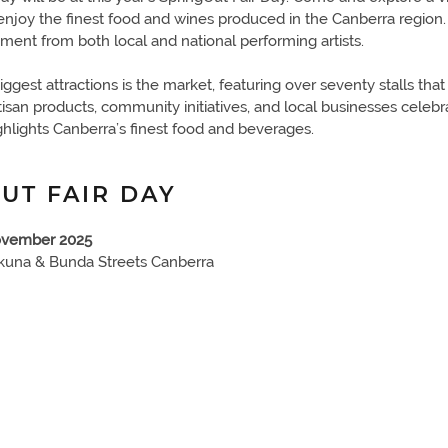
enjoy the finest food and wines produced in the Canberra region. 
nment from both local and national performing artists.
iggest attractions is the market, featuring over seventy stalls th
rtisan products, community initiatives, and local businesses celebr
ghlights Canberra’s finest food and beverages.
UT FAIR DAY
ovember 2025
kuna & Bunda Streets Canberra