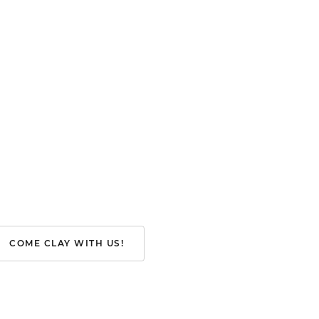
COME CLAY WITH US!