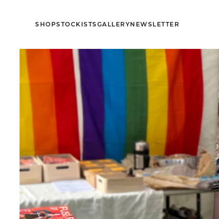
SHOP
STOCKISTS
GALLERY
NEWSLETTER