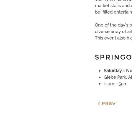
market stalls and 
be filled entertai
One of the day's b
diverse array of a
This event also hi
SPRINGO
Saturday 1 N
Glebe Park, A
11am - 5pm
PREV