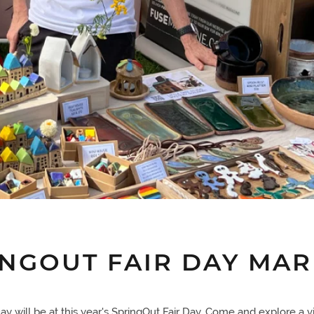
INGOUT FAIR DAY MAR
y will be at this year's SpringOut Fair Day. Come and explore a vi