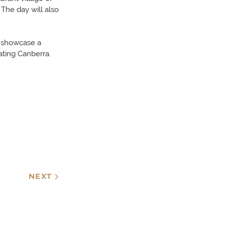
The day will also
at showcase a
ating Canberra.
NEXT