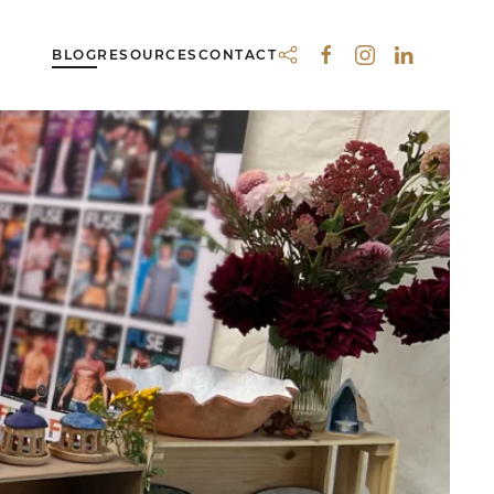
BLOG
RESOURCES
CONTACT