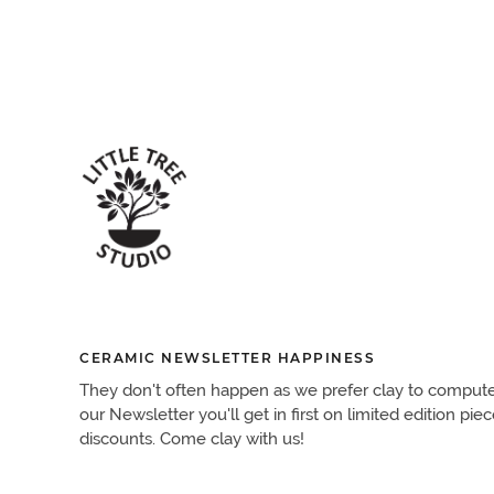
CERAMIC NEWSLETTER HAPPINESS
They don't often happen as we prefer clay to computers.
our Newsletter you'll get in first on limited edition pie
discounts. Come clay with us!