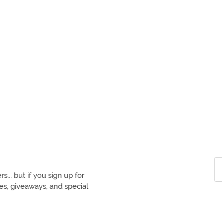
.. but if you sign up for
ces, giveaways, and special