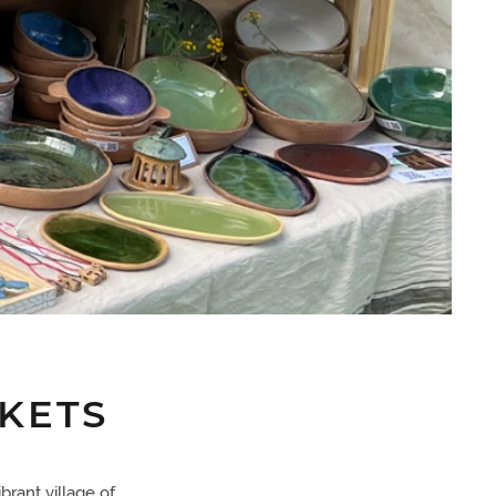
KETS
brant village of