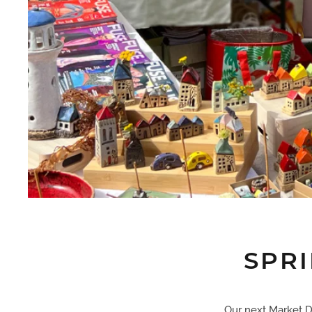
SPR
Our next Market Da